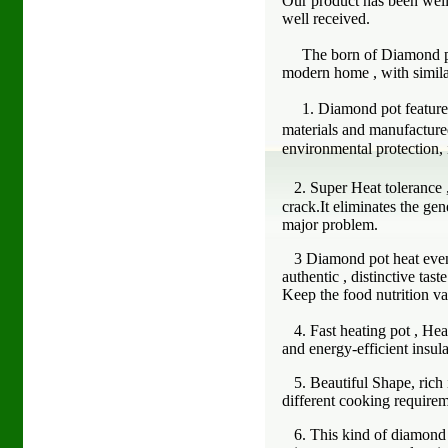
Our product has been well 
well received.
The born of Diamond pot 
modern home , with similar
1. Diamond pot featured 
materials and manufacture
environmental protection, 
2. Super Heat tolerance 
crack.It eliminates the gen
major problem.
3 Diamond pot heat evenly 
authentic , distinctive tas
Keep the food nutrition va
4. Fast heating pot , Heat 
and energy-efficient insula
5. Beautiful Shape, rich i
different cooking require
6. This kind of diamond po