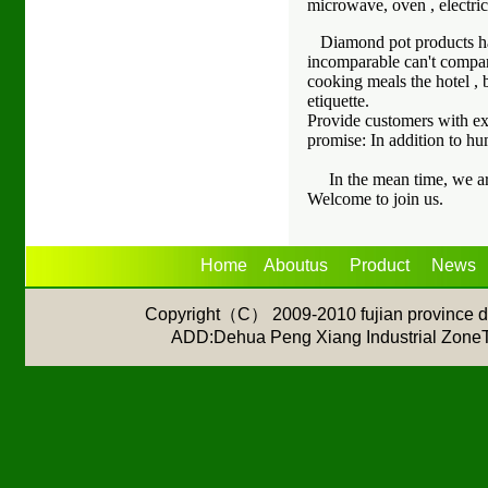
microwave, oven , electric
Diamond pot products have 
incomparable can't compar
cooking meals the hotel , 
etiquette.
Provide customers with ex
promise: In addition to h
In the mean time, we are 
Welcome to join us.
Home
Aboutus
Product
News
Copyright（C） 2009-2010 fujian province de
ADD:Dehua Peng Xiang Industrial Z