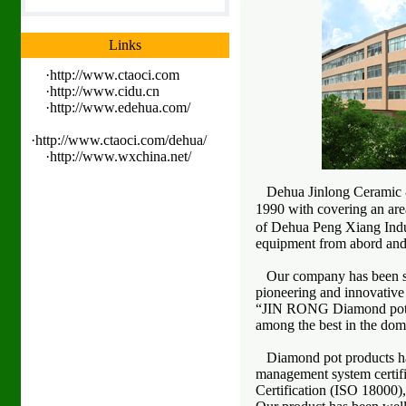
Links
·
http://www.ctaoci.com
·
http://www.cidu.cn
·
http://www.edehua.com/
·
http://www.ctaoci.com/dehua/
·
http://www.wxchina.net/
Dehua Jinlong Ceramic & 
1990 with covering an area
of Dehua Peng Xiang Indus
equipment from abord and b
Our company has been spec
pioneering and innovative
“JIN RONG Diamond pot”bra
among the best in the dome
Diamond pot products has 
management system certif
Certification (ISO 18000),